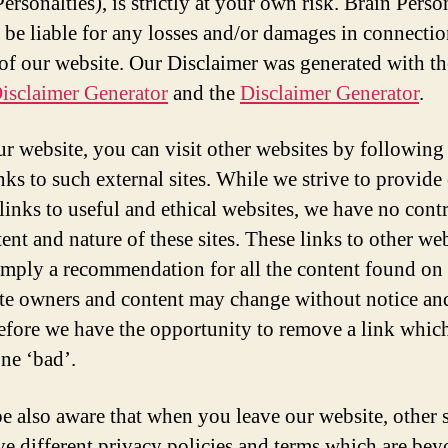
ersonalties), is strictly at your own risk. Brain Perso
t be liable for any losses and/or damages in connecti
 of our website. Our Disclaimer was generated with th
isclaimer Generator
and the
Disclaimer Generator
.
r website, you can visit other websites by following
nks to such external sites. While we strive to provide
 links to useful and ethical websites, we have no cont
ent and nature of these sites. These links to other we
imply a recommendation for all the content found on 
Site owners and content may change without notice a
efore we have the opportunity to remove a link whi
ne ‘bad’.
be also aware that when you leave our website, other s
e different privacy policies and terms which are be