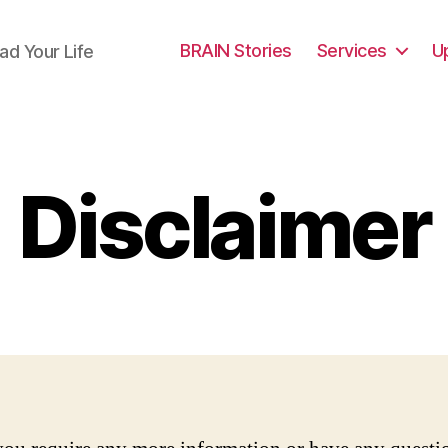
BRAIN Stories
Services
U
ad Your Life
Disclaimer