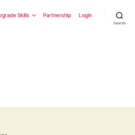
pgrade Skills
Partnership
Login
Search