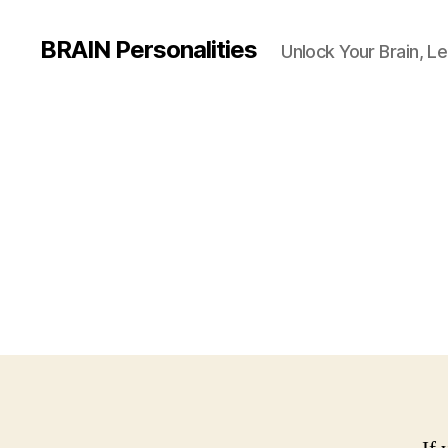
BRAIN Personalities
Unlock Your Brain, Le