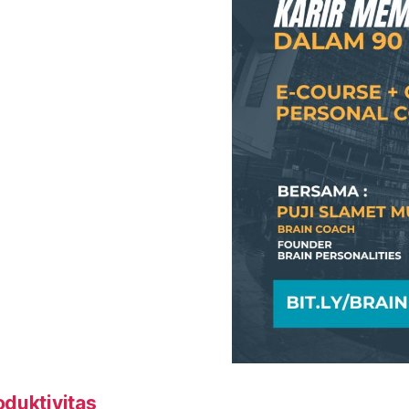
oduktivitas