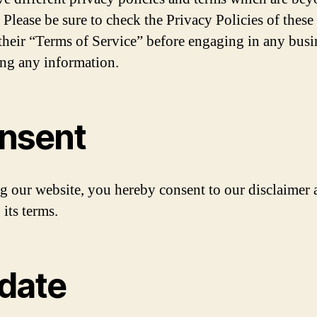
 Please be sure to check the Privacy Policies of these 
 their “Terms of Service” before engaging in any busi
ng any information.
nsent
g our website, you hereby consent to our disclaimer 
 its terms.
date