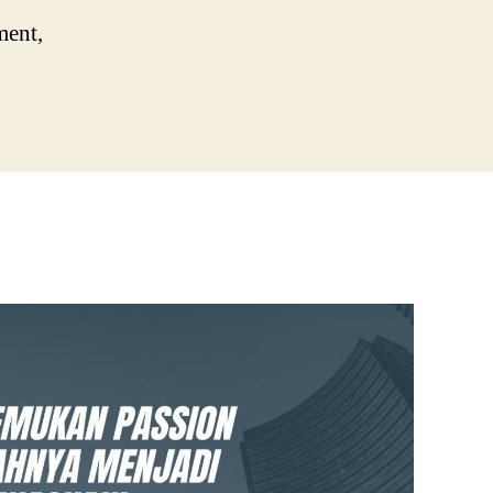
ment,