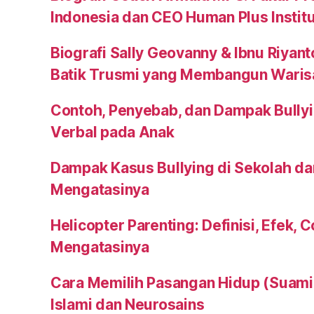
Indonesia dan CEO Human Plus Instit
Biografi Sally Geovanny & Ibnu Riyant
Batik Trusmi yang Membangun Waris
Contoh, Penyebab, dan Dampak Bullyi
Verbal pada Anak
Dampak Kasus Bullying di Sekolah da
Mengatasinya
Helicopter Parenting: Definisi, Efek, 
Mengatasinya
Cara Memilih Pasangan Hidup (Suami a
Islami dan Neurosains