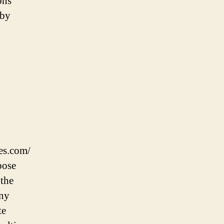
ons
 by
ies.com/
pose
 the
Any
te