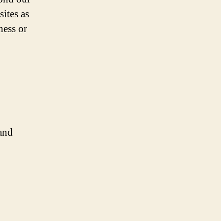
sites as
ness or
and