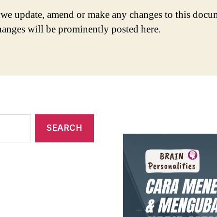
we update, amend or make any changes to this docu
hanges will be prominently posted here.