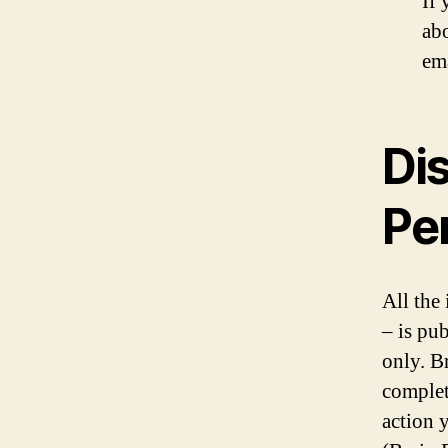
If
abo
em
Dis
Pe
All the
– is pu
only. B
complet
action 