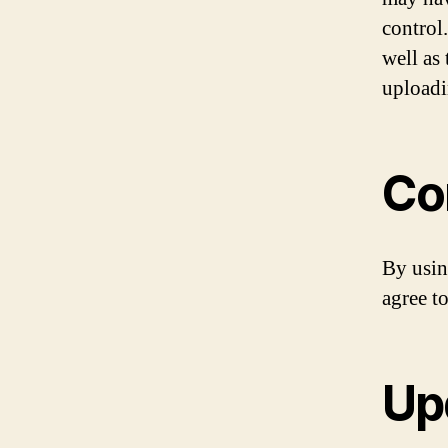
control.
well as
uploadi
Co
By usin
agree to
Up