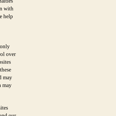
nalties
on with
e help
 only
rol over
bsites
these
nd may
ch may
ites
yond our