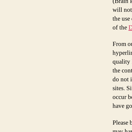
(Brain P
will no
the use
of the
D
From ou
hyperli
quality
the cont
do not 
sites. 
occur b
have go
Please 
may hav