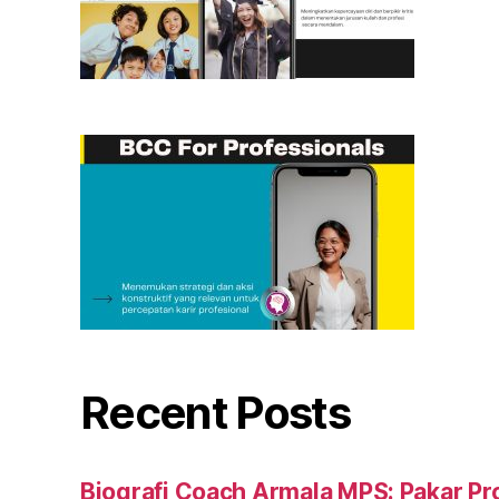
Recent Posts
Biografi Coach Armala MPS: Pakar Pr