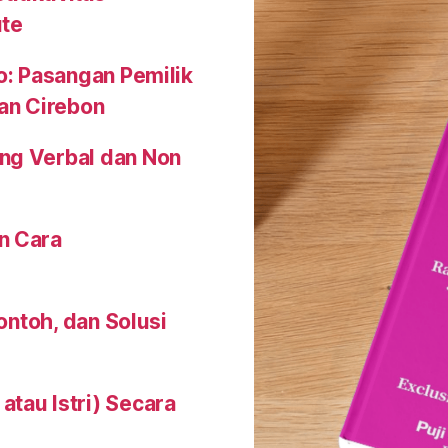
ute
o: Pasangan Pemilik
an Cirebon
ng Verbal dan Non
n Cara
Contoh, dan Solusi
tau Istri) Secara