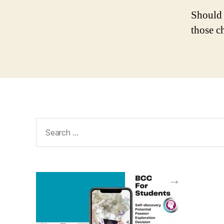
Should 
those c
Search
for: