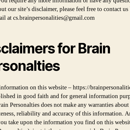
 you require any more information or have any questi
ut our site’s disclaimer, please feel free to contact us
ail at cs.brainpersonalities@gmail.com
claimers for Brain
rsonalties
 information on this website – https://brainpersonalit
blished in good faith and for general information pur
rain Personalties does not make any warranties about
eness, reliability and accuracy of this information. 
you take upon the information you find on this websi