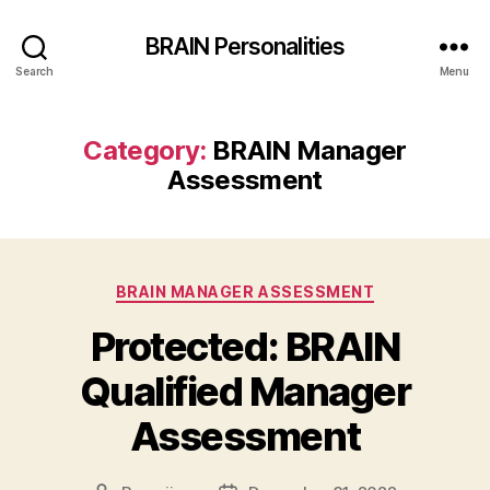
BRAIN Personalities
Search
Menu
Category:
BRAIN Manager
Assessment
Categories
BRAIN MANAGER ASSESSMENT
Protected: BRAIN
Qualified Manager
Assessment