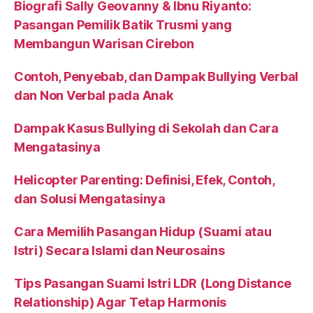
Biografi Sally Geovanny & Ibnu Riyanto:
Pasangan Pemilik Batik Trusmi yang
Membangun Warisan Cirebon
Contoh, Penyebab, dan Dampak Bullying Verbal
dan Non Verbal pada Anak
Dampak Kasus Bullying di Sekolah dan Cara
Mengatasinya
Helicopter Parenting: Definisi, Efek, Contoh,
dan Solusi Mengatasinya
Cara Memilih Pasangan Hidup (Suami atau
Istri) Secara Islami dan Neurosains
Tips Pasangan Suami Istri LDR (Long Distance
Relationship) Agar Tetap Harmonis