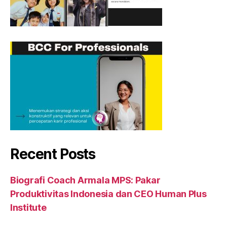
Recent Posts
Biografi Coach Armala MPS: Pakar
Produktivitas Indonesia dan CEO Human Plus
Institute