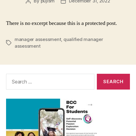
By
pujism
December 31, 2022
Post
Post
author
date
There is no excerpt because this is a protected post.
manager assessment
,
qualified manager
Tags
assessment
Search
for: