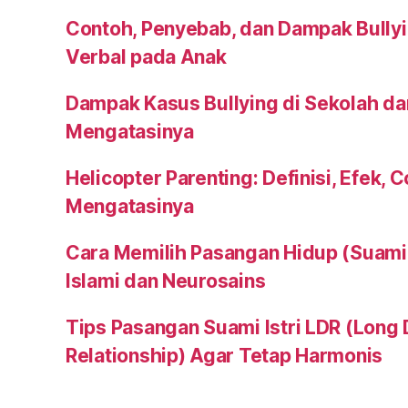
Contoh, Penyebab, dan Dampak Bullyi
Verbal pada Anak
Dampak Kasus Bullying di Sekolah da
Mengatasinya
Helicopter Parenting: Definisi, Efek, 
Mengatasinya
Cara Memilih Pasangan Hidup (Suami a
Islami dan Neurosains
Tips Pasangan Suami Istri LDR (Long 
Relationship) Agar Tetap Harmonis