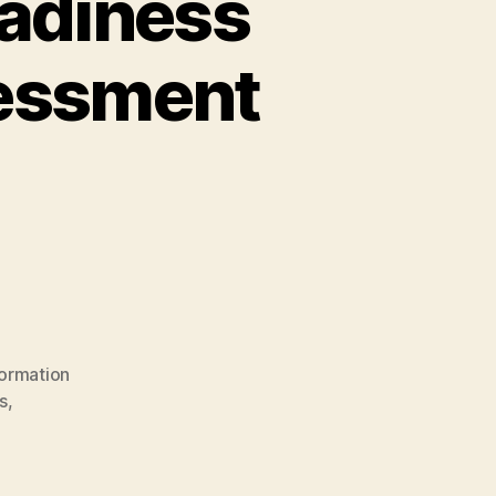
eadiness
essment
formation
s
,