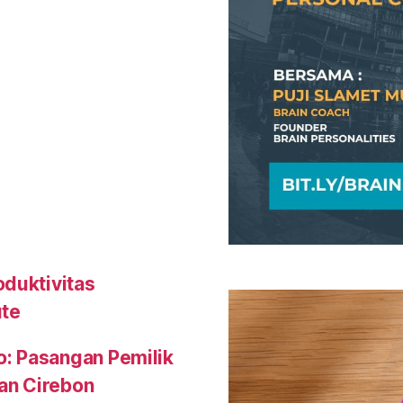
oduktivitas
ute
o: Pasangan Pemilik
an Cirebon