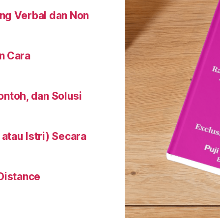
ng Verbal dan Non
n Cara
Contoh, dan Solusi
tau Istri) Secara
Distance