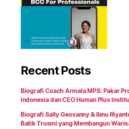
Recent Posts
Biografi Coach Armala MPS: Pakar Pr
Indonesia dan CEO Human Plus Instit
Biografi Sally Geovanny & Ibnu Riyant
Batik Trusmi yang Membangun Waris