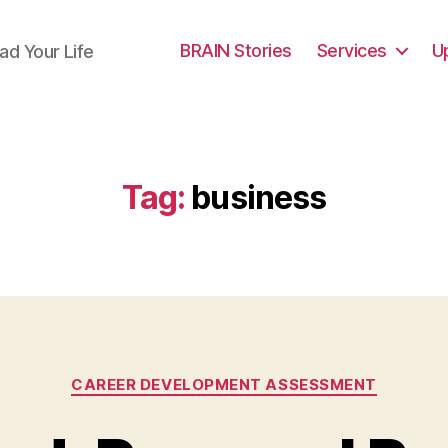
BRAIN Stories
Services
U
ad Your Life
Tag:
business
Categories
CAREER DEVELOPMENT ASSESSMENT