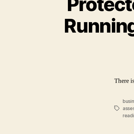
Protect
Runnin
There is
busi
asse
Tags
readi