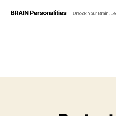
BRAIN Personalities
Unlock Your Brain, Le