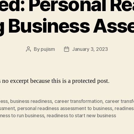
ed: Personal R
g Business Ass
By
pujism
January 3, 2023
Post
Post
author
date
 no excerpt because this is a protected post.
ness
,
business readiness
,
career transformation
,
career trans
ssment
,
personal readiness assessment to business
,
readines
ness to run business
,
readiness to start new business