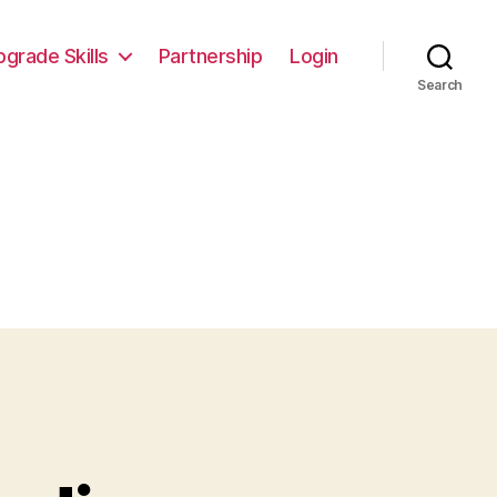
pgrade Skills
Partnership
Login
Search