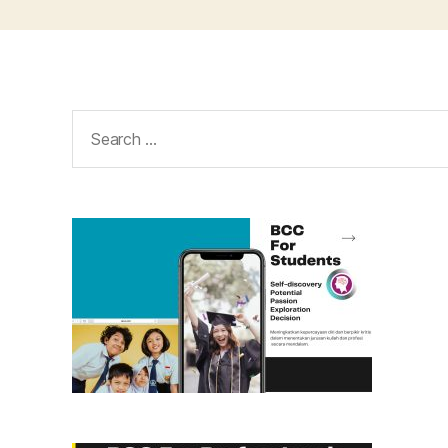
Search
for: